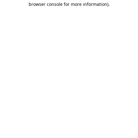
browser console for more information)
.