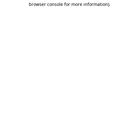
browser console for more information)
.