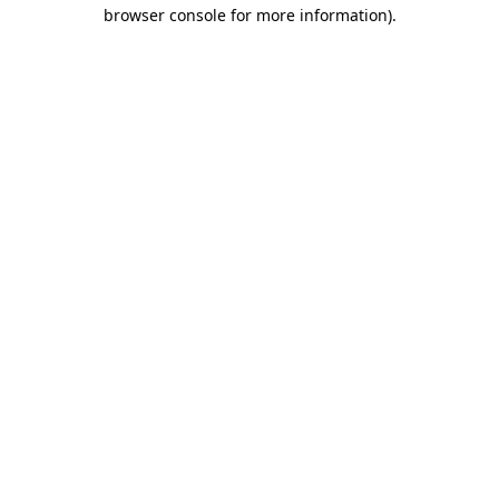
browser console for more information)
.