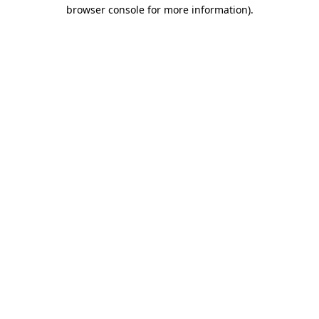
browser console for more information)
.