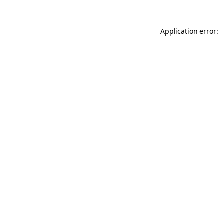
Application error: