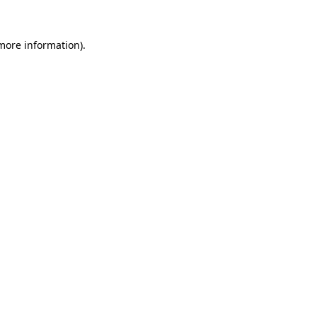
more information)
.