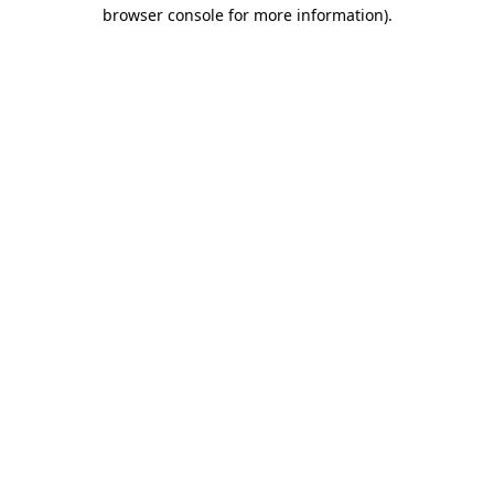
browser console for more information)
.