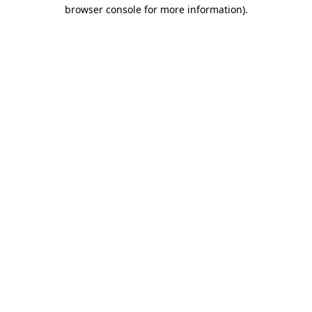
browser console for more information)
.