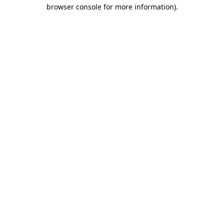
browser console for more information)
.