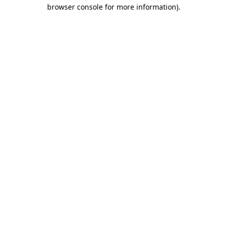
browser console for more information)
.