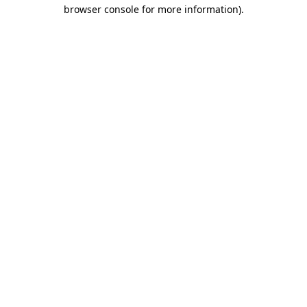
browser console for more information)
.