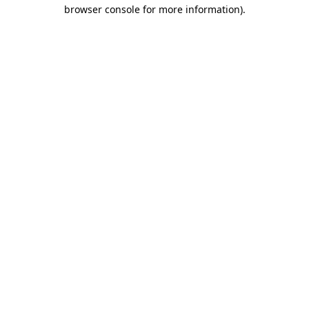
browser console for more information)
.