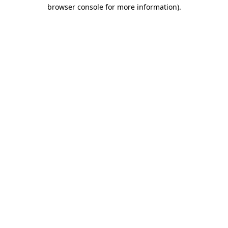
browser console for more information)
.