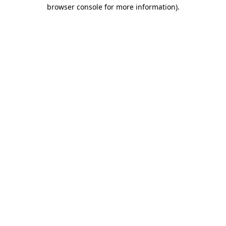
browser console for more information)
.