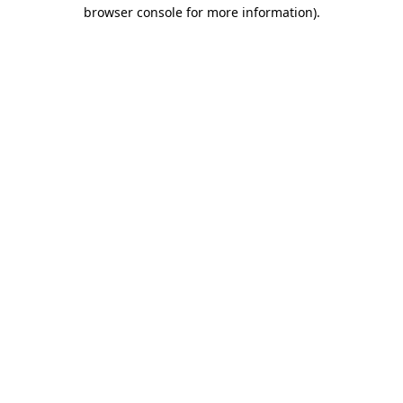
browser console for more information)
.