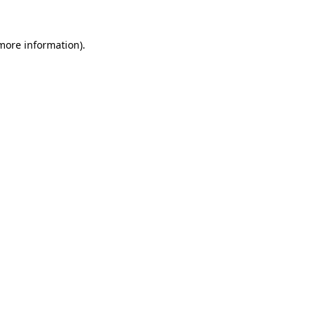
more information)
.