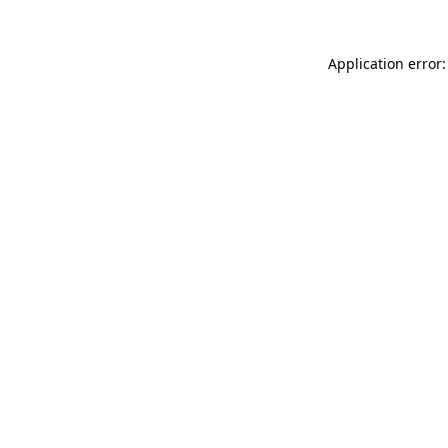
Application error: