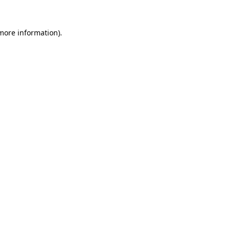
more information)
.