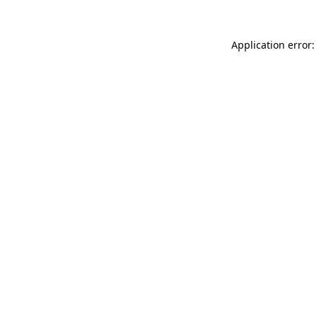
Application error: