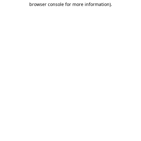
browser console for more information)
.