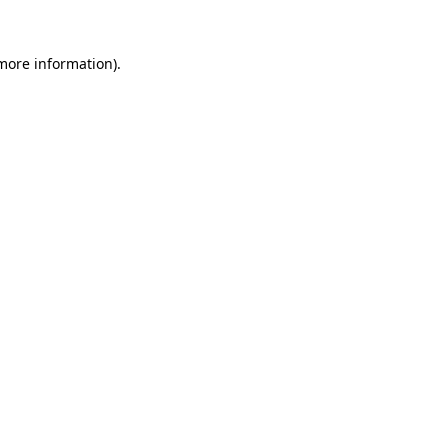
more information)
.