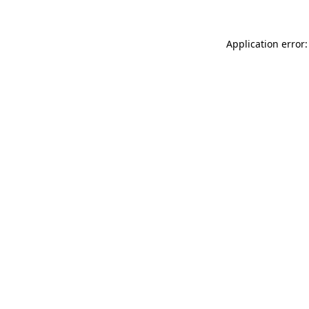
Application error: