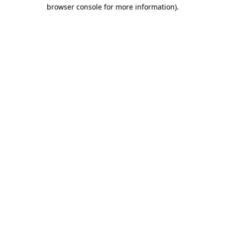
browser console for more information)
.