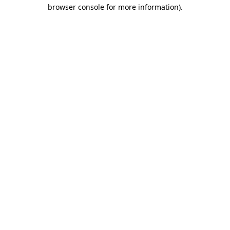
browser console for more information)
.