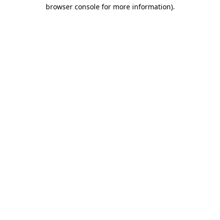
browser console for more information)
.