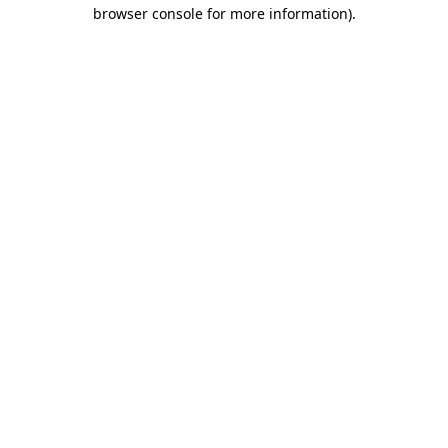
browser console for more information)
.