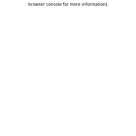
browser console for more information)
.