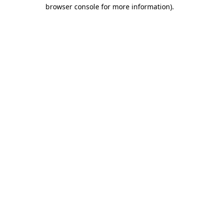
browser console for more information)
.