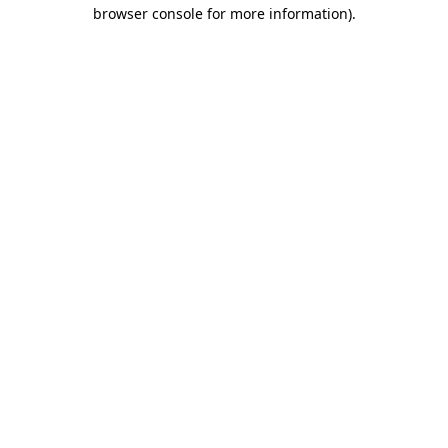
browser console for more information)
.