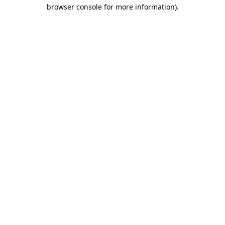
browser console for more information)
.