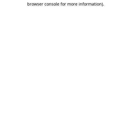
browser console for more information)
.