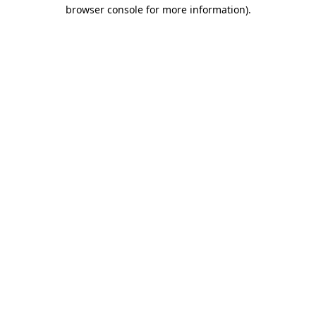
browser console for more information)
.