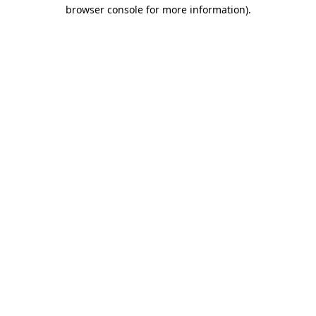
browser console for more information)
.