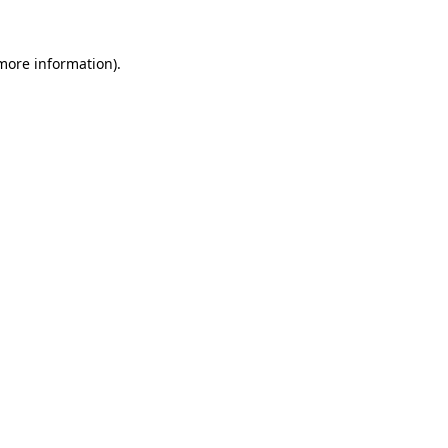
more information)
.