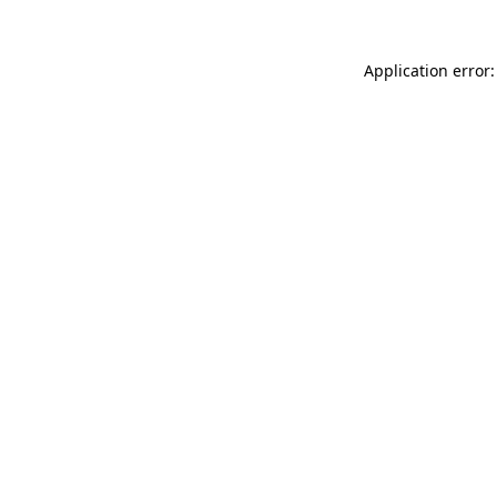
Application error: