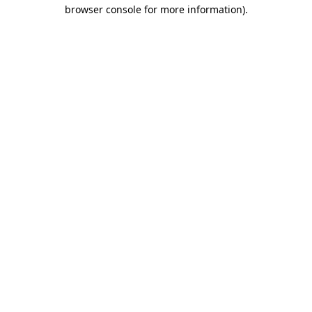
browser console for more information)
.