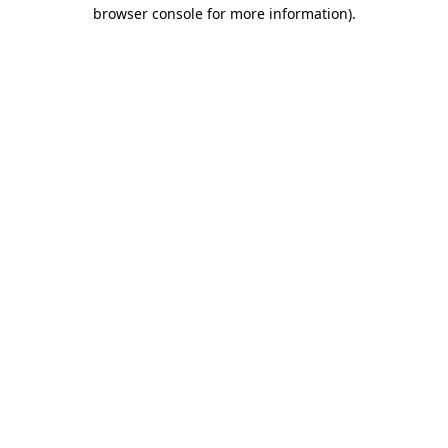
browser console for more information)
.