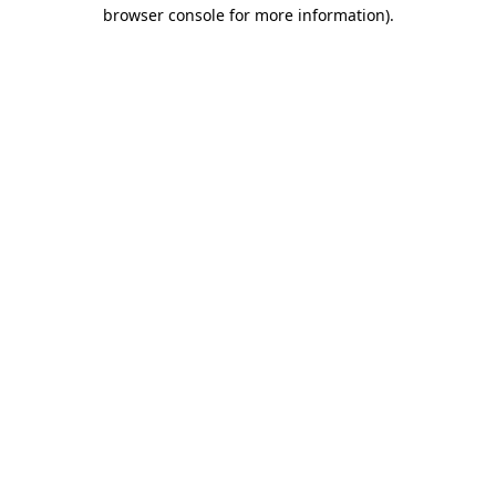
browser console for more information)
.