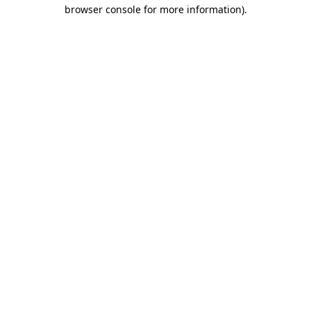
browser console for more information)
.