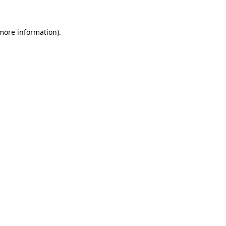
more information)
.