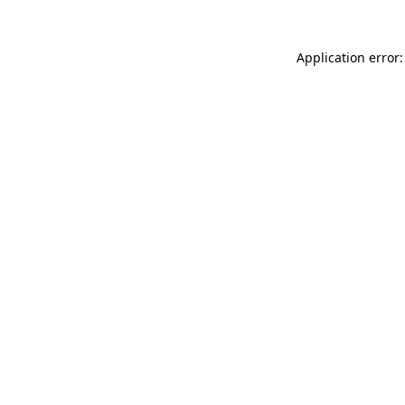
Application error: