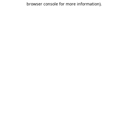
browser console for more information)
.