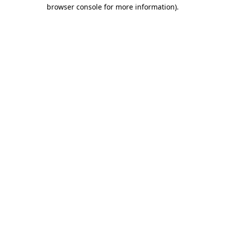
browser console for more information)
.