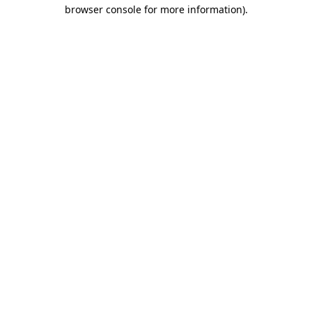
browser console for more information)
.