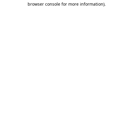
browser console for more information)
.