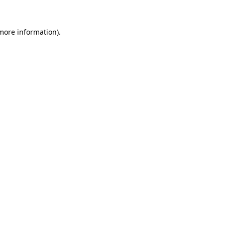
more information)
.