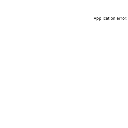
Application error: