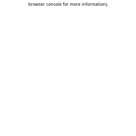
browser console for more information)
.