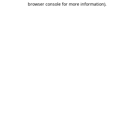
browser console for more information)
.