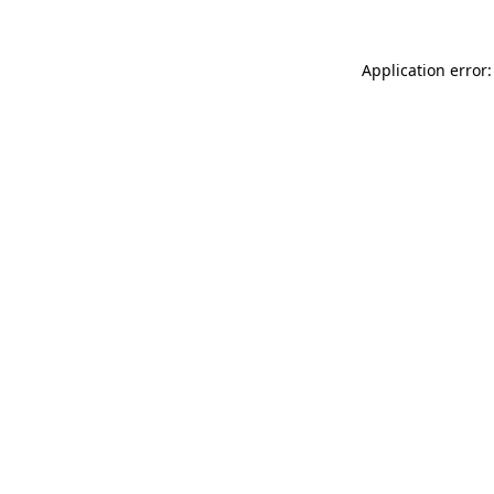
Application error: