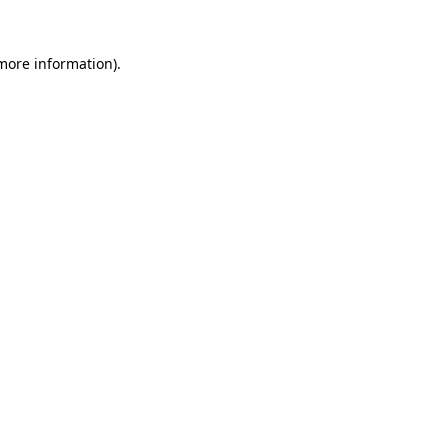
more information)
.