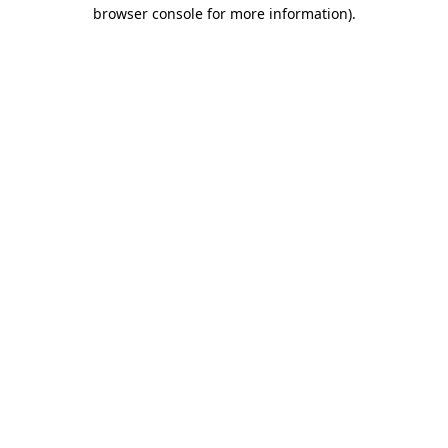
browser console for more information)
.