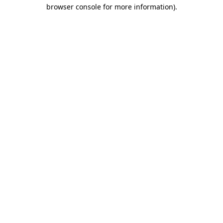
browser console for more information)
.