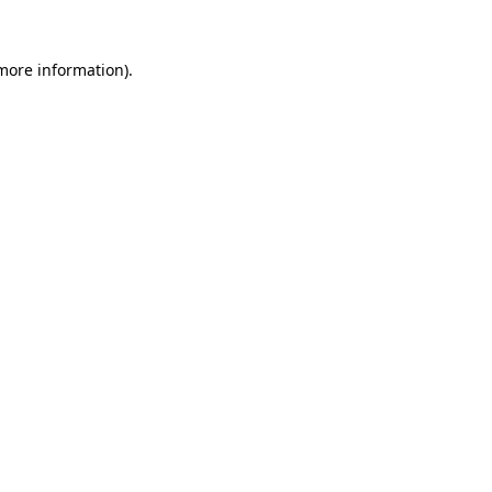
more information)
.