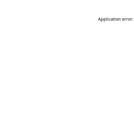
Application error: