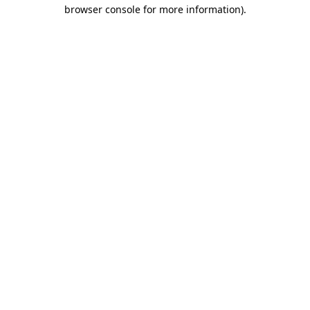
browser console for more information)
.