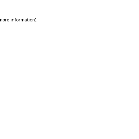
more information)
.