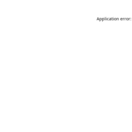
Application error: