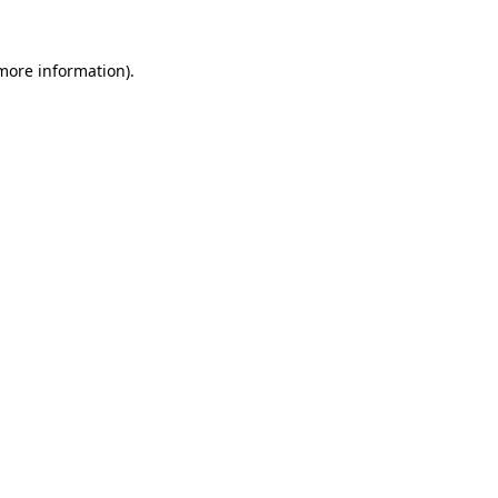
more information)
.