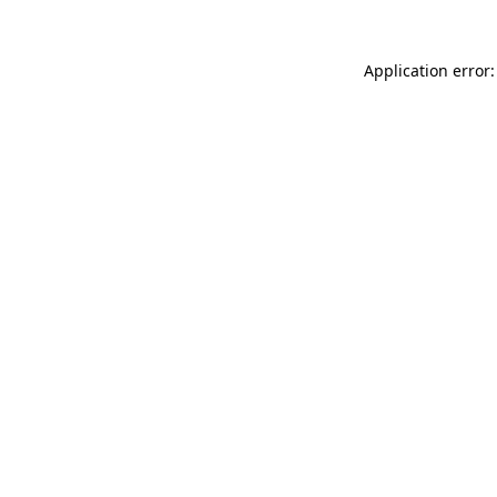
Application error: