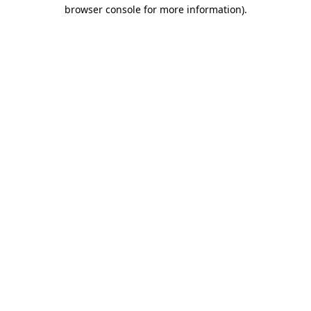
browser console for more information)
.